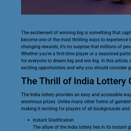
The excitement of winning big is something that capt
become one of the most thrilling ways to experience thi
changing rewards, it’s no surprise that millions of peop
Whether you’re a first-time player or a seasoned partic
for everyone to dream big and win big. In this article,
exciting opportunities and why you should consider giv
The Thrill of India Lotter
The India lottery provides an easy and accessible way 
enormous prizes. Unlike many other forms of gambling 
making it exciting for players of all backgrounds and s
Instant Gratification
The allure of the India lottery lies in its instant 