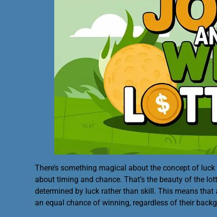
There’s something magical about the concept of luck In
about timing and chance. That’s the beauty of the lott
determined by luck rather than skill. This means that
an equal chance of winning, regardless of their backgr