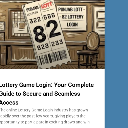
Lottery Game Login: Your Complete
Guide to Secure and Seamless
Access
The online Lottery Game Login industry has grown
rapidly over the past few years, giving players the
opportunity to participate in exciting draws and win