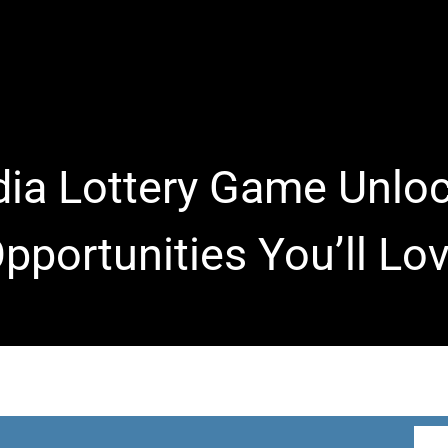
dia Lottery Game Unlo
pportunities You’ll Lo