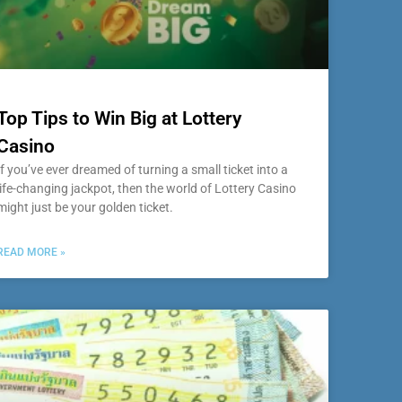
Top Tips to Win Big at Lottery
Casino
If you’ve ever dreamed of turning a small ticket into a
life-changing jackpot, then the world of Lottery Casino
might just be your golden ticket.
READ MORE »