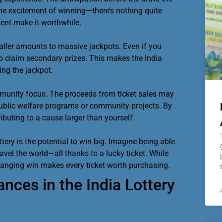
he excitement of winning—there’s nothing quite
ement make it worthwhile.
maller amounts to massive jackpots. Even if you
 to claim secondary prizes. This makes the India
ing the jackpot.
ommunity focus. The proceeds from ticket sales may
public welfare programs or community projects. By
ributing to a cause larger than yourself.
tery is the potential to win big. Imagine being able
avel the world—all thanks to a lucky ticket. While
changing win makes every ticket worth purchasing.
ces in the India Lottery