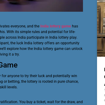
ivates everyone, and the
India lottery game
has
s. With its simple rules and potential for life-
le across India participate in India lottery play.
ipant, the luck India lottery offers an opportunity
 we’ll explore how the India lottery game can unlock
ing it a try.
y Game
for anyone to try their luck and potentially win
or betting, the lottery is rooted in pure chance,
kill levels.
gratification. You buy a ticket, wait for the draw, and