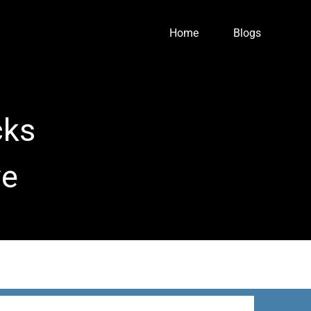
Home
Blogs
cks
ve