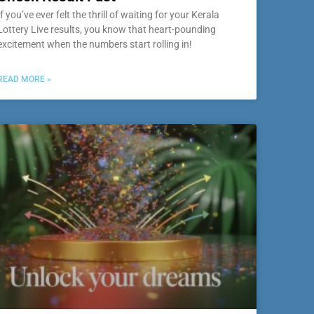
If you’ve ever felt the thrill of waiting for your Kerala
Lottery Live results, you know that heart-pounding
excitement when the numbers start rolling in!
READ MORE »