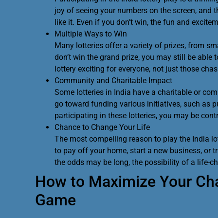
joy of seeing your numbers on the screen, and t
like it. Even if you don’t win, the fun and excit
Multiple Ways to Win
Many lotteries offer a variety of prizes, from s
don’t win the grand prize, you may still be able
lottery exciting for everyone, not just those chas
Community and Charitable Impact
Some lotteries in India have a charitable or c
go toward funding various initiatives, such as 
participating in these lotteries, you may be cont
Chance to Change Your Life
The most compelling reason to play the India lot
to pay off your home, start a new business, or tr
the odds may be long, the possibility of a life-
How to Maximize Your Chan
Game