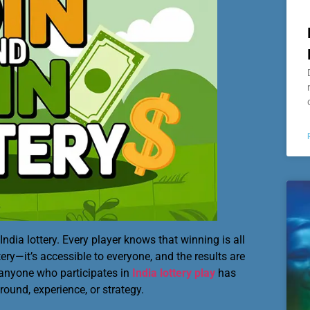
dia lottery. Every player knows that winning is all
ery—it’s accessible to everyone, and the results are
 anyone who participates in
India lottery play
has
ound, experience, or strategy.