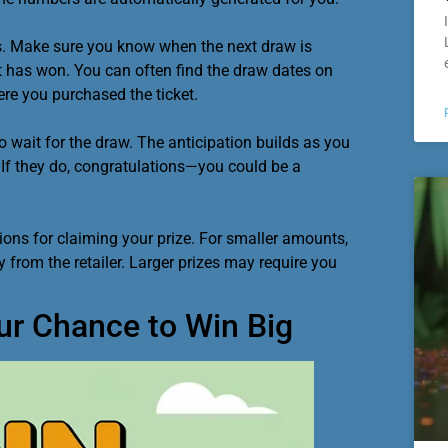
es. Make sure you know when the next draw is
 has won. You can often find the draw dates on
where you purchased the ticket.
 to wait for the draw. The anticipation builds as you
If they do, congratulations—you could be a
tions for claiming your prize. For smaller amounts,
y from the retailer. Larger prizes may require you
our Chance to Win Big