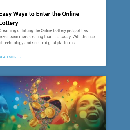
Easy Ways to Enter the Online
Lottery
Dreaming of hitting the Online Lottery jackpot has
never been more exciting than it is today. With the rise
of technology and secure digital platforms,
READ MORE »