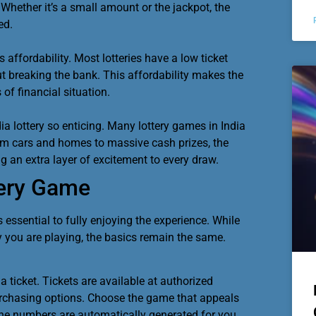
. Whether it’s a small amount or the jackpot, the
ed.
ts affordability. Most lotteries have a low ticket
t breaking the bank. This affordability makes the
 of financial situation.
ia lottery so enticing. Many lottery games in India
rom cars and homes to massive cash prizes, the
ng an extra layer of excitement to every draw.
tery Game
s essential to fully enjoying the experience. While
y you are playing, the basics remain the same.
 a ticket. Tickets are available at authorized
 purchasing options. Choose the game that appeals
the numbers are automatically generated for you.