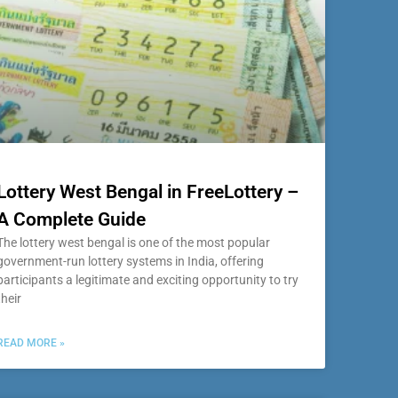
Lottery West Bengal in FreeLottery –
A Complete Guide
The lottery west bengal is one of the most popular
government-run lottery systems in India, offering
participants a legitimate and exciting opportunity to try
their
READ MORE »