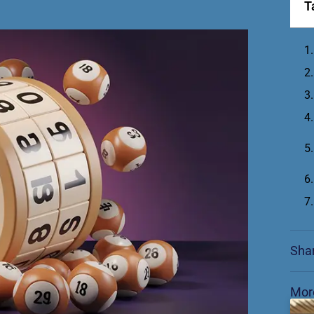
T
Shar
Mor