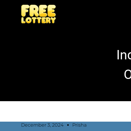
In
O
December 3, 2024
Prisha