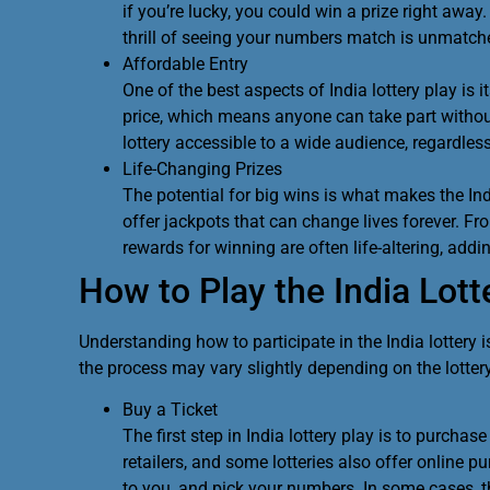
if you’re lucky, you could win a prize right away
thrill of seeing your numbers match is unmatch
Affordable Entry
One of the best aspects of India lottery play is i
price, which means anyone can take part withou
lottery accessible to a wide audience, regardless
Life-Changing Prizes
The potential for big wins is what makes the Ind
offer jackpots that can change lives forever. F
rewards for winning are often life-altering, addi
How to Play the India Lot
Understanding how to participate in the India lottery i
the process may vary slightly depending on the lotter
Buy a Ticket
The first step in India lottery play is to purchase
retailers, and some lotteries also offer online
to you, and pick your numbers. In some cases, 