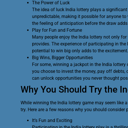
The Power of Luck
The idea of luck India lottery plays a significan
unpredictable, making it possible for anyone to 
the feeling of anticipation before the draw adds 
Play for Fun and Fortune
Many people enjoy the India lottery not only for 
provides. The experience of participating in the l
potential to win big only adds to the excitement
Big Wins, Bigger Opportunities
For some, winning a jackpot in the India lottery
you choose to invest the money, pay off debts, o
can unlock opportunities you never thought pos
Why You Should Try the I
While winning the India lottery game may seem like a l
try. Here are a few reasons why you should consider pl
It’s Fun and Exciting
Participating in the India lottery play is a thrill