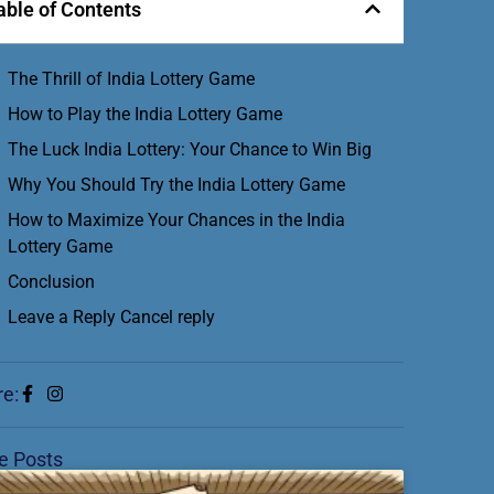
able of Contents
The Thrill of India Lottery Game
How to Play the India Lottery Game
The Luck India Lottery: Your Chance to Win Big
Why You Should Try the India Lottery Game
How to Maximize Your Chances in the India
Lottery Game
Conclusion
Leave a Reply Cancel reply
e:
e Posts