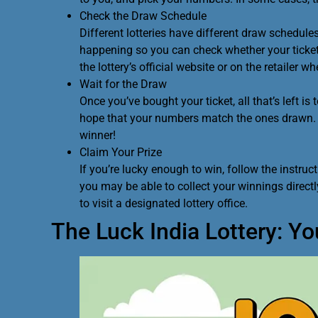
Check the Draw Schedule
Different lotteries have different draw schedul
happening so you can check whether your ticket
the lottery’s official website or on the retailer 
Wait for the Draw
Once you’ve bought your ticket, all that’s left is
hope that your numbers match the ones drawn. 
winner!
Claim Your Prize
If you’re lucky enough to win, follow the instruc
you may be able to collect your winnings directl
to visit a designated lottery office.
The Luck India Lottery: Y