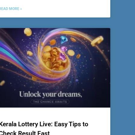
READ MORE »
Kerala Lottery Live: Easy Tips to
Check Result Fast