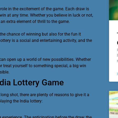
t role in the excitement of the game. Each draw is
win at any time. Whether you believe in luck or not,
an extra element of thrill to the game.
the chance of winning but also for the fun it
ottery is a social and entertaining activity, and the
.
 can open up a world of new possibilities. Whether
r treat yourself to something special, a big win
sible.
ndia Lottery Game
ong shot, there are plenty of reasons to give it a
aying the India lottery:
ing experience. The anticipation before the draw, the